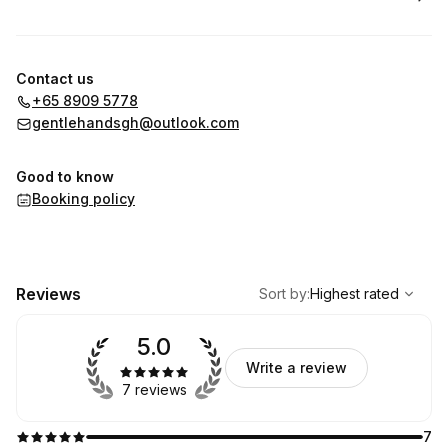
Contact us
+65 8909 5778
gentlehandsgh@outlook.com
Good to know
Booking policy
,
Highest rated
Sort
Reviews
Sort by
:
Highest rated
5.0
Write a review
7 reviews
7