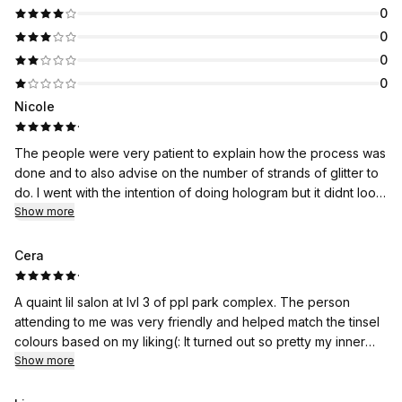
0
0
0
0
Nicole
·
The people were very patient to explain how the process was
done and to also advise on the number of strands of glitter to
do. I went with the intention of doing hologram but it didnt look
so good hence they recommended brown and it was great!
Show more
Cera
·
A quaint lil salon at lvl 3 of ppl park complex. The person
attending to me was very friendly and helped match the tinsel
colours based on my liking(: It turned out so pretty my inner
child was so happy. It was giving y2k barbie!! They’re very
Show more
quick and gentle too, my session was completed under
30mins for 20 strands! Recommended for the afforable price