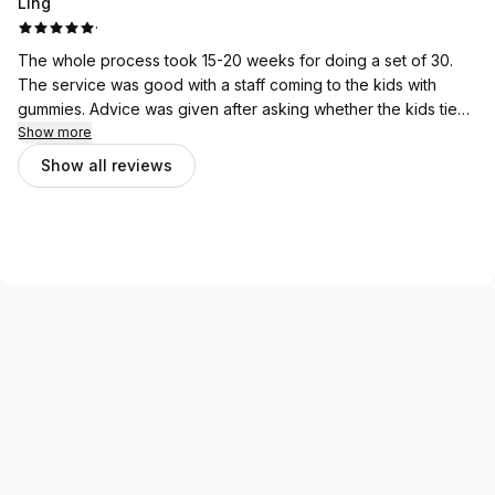
Ling
and welcoming vibes
·
The whole process took 15-20 weeks for doing a set of 30.
The service was good with a staff coming to the kids with
gummies. Advice was given after asking whether the kids tie
up their hair or not etc.
Show more
Show all reviews