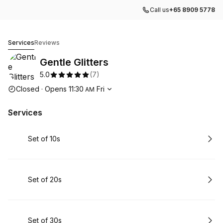
Call us
+65 8909 5778
Gentle Glitters
Services
Reviews
Gentle Glitters
5.0
(
7
)
Opening hours
Closed
·
Opens
11:30
Fri
AM
Services
Book
Set of 10s
Book
Set of 20s
Book
Set of 30s