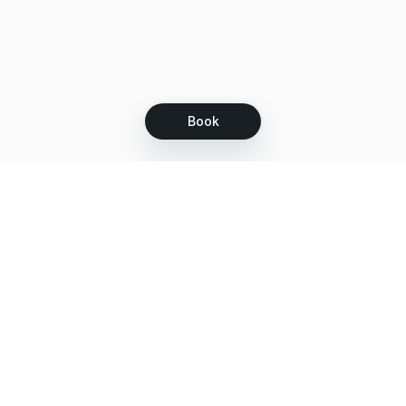
Book
Let's grow together
Get more customers 24/7 with your free
branded Booking Page.
Email
Get your Booking Page